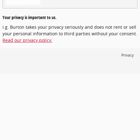
Your privacy is important to us.
i.g. Burton takes your privacy seriously and does not rent or sell
your personal information to third parties without your consent.
Read our privacy policy.
Privacy