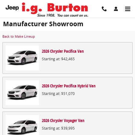
Skip to main content
Manufacturer Showroom
Back to Make Lineup
2026
Chrysler
Pacifica
Van
Starting at:
$42,465
2026
Chrysler
Pacifica Hybrid
Van
Starting at:
$51,070
2026
Chrysler
Voyager
Van
Starting at:
$39,995