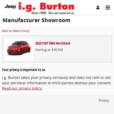
Skip to main content
Manufacturer Showroom
Back to Make Lineup
2025
FIAT
500e
Hatchback
Starting at:
$30,500
Your privacy is important to us.
i.g. Burton takes your privacy seriously and does not rent or sell
your personal information to third parties without your consent.
Read our privacy policy.
Privacy