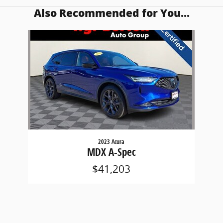
Also Recommended for You...
Slide 1 of 1
2023 Acura
MDX A-Spec
$41,203