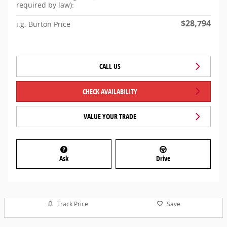
required by law):
$28,794
i.g. Burton Price
CALL US
CHECK AVAILABILITY
VALUE YOUR TRADE
Ask
Drive
Track Price
Save