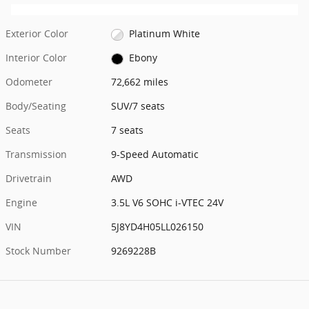
Exterior Color
Platinum White
Interior Color
Ebony
Odometer
72,662 miles
Body/Seating
SUV/7 seats
Seats
7 seats
Transmission
9-Speed Automatic
Drivetrain
AWD
Engine
3.5L V6 SOHC i-VTEC 24V
VIN
5J8YD4H05LL026150
Stock Number
9269228B