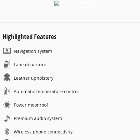
Highlighted Features
Navigation system
Lane departure
Leather upholstery
Automatic temperature control
Power moonroof
Premium audio system
Wireless phone connectivity