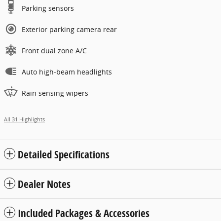
Parking sensors
Exterior parking camera rear
Front dual zone A/C
Auto high-beam headlights
Rain sensing wipers
All 31 Highlights
Detailed Specifications
Dealer Notes
Included Packages & Accessories