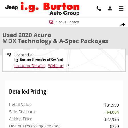
Skip to main content
Used 2020 Acura MDX Technology & A-Spec Packages SUV Photo 1 o
1 of 31 Photos
Share
Used 2020 Acura
MDX Technology & A-Spec Packages
Located at
i.g. Burton Chevrolet of Seaford
Location Details
Website
Detailed Pricing
Retail Value
$31,999
Sale Discount
- $4,004
Asking Price
$27,995
Dealer Processing Fee (not
$799