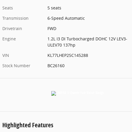
Seats
5 seats
Transmission
6-Speed Automatic
Drivetrain
FWD
Engine
1.2L I3 DI Turbocharged DOHC 12V LEV3-
ULEV70 137hp
VIN
KL77LHEP2SC145288
Stock Number
BC26160
Highlighted Features