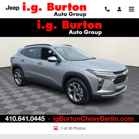
Skip to main content
Used 2025 Chevrolet Trax LT SUV Photo 1 of 30
Share
1 of 30 Photos