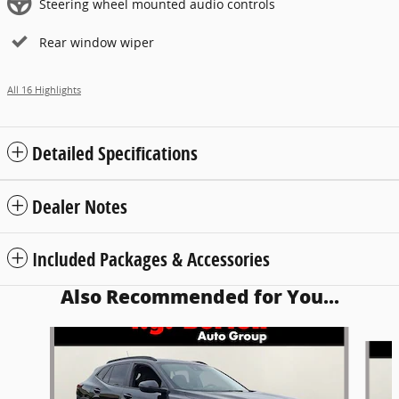
Steering wheel mounted audio controls
Rear window wiper
All 16 Highlights
Detailed Specifications
Dealer Notes
Included Packages & Accessories
Also Recommended for You...
Slide 1 of 5