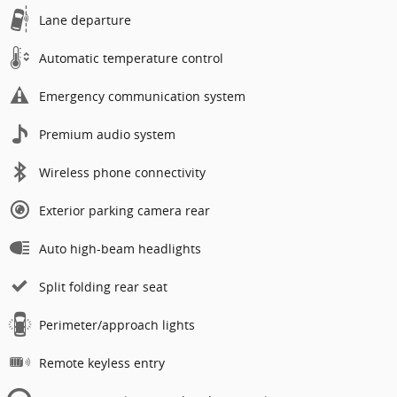
Lane departure
Automatic temperature control
Emergency communication system
Premium audio system
Wireless phone connectivity
Exterior parking camera rear
Auto high-beam headlights
Split folding rear seat
Perimeter/approach lights
Remote keyless entry