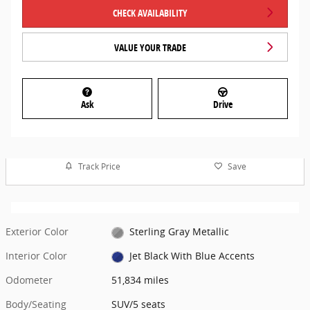
CHECK AVAILABILITY
VALUE YOUR TRADE
Ask
Drive
Track Price
Save
Exterior Color
Sterling Gray Metallic
Interior Color
Jet Black With Blue Accents
Odometer
51,834 miles
Body/Seating
SUV/5 seats