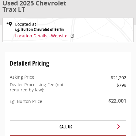
Used 2025 Chevrolet
Trax LT
Located at
i.g. Burton Chevrolet of Berlin
Location Details
Website
Detailed Pricing
Asking Price
$21,202
Dealer Processing Fee (not
$799
required by law):
$22,001
i.g. Burton Price
CALL US