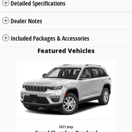
Detailed Specifications
Dealer Notes
Included Packages & Accessories
Featured Vehicles
Slide 1 of 1
2023 Jeep