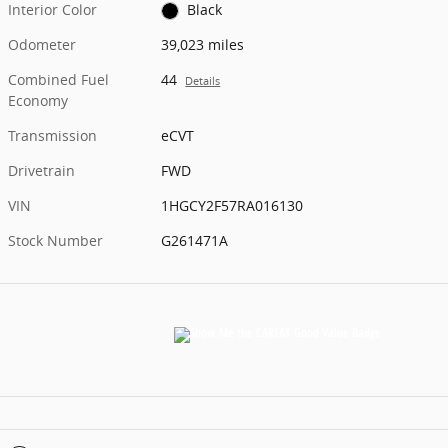
Interior Color
Black
Odometer
39,023 miles
Combined Fuel
44
Details
Economy
Transmission
eCVT
Drivetrain
FWD
VIN
1HGCY2F57RA016130
Stock Number
G261471A