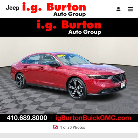
Skip to main content
Used 2024 Honda Accord Hybrid Sport Sedan Photo 1 of 30
Share
1 of 30 Photos