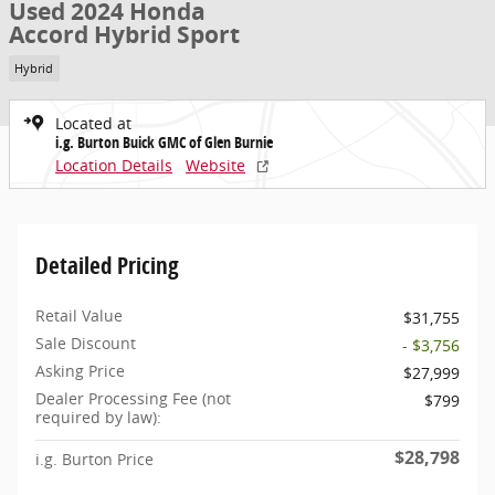
Used 2024 Honda
Accord Hybrid Sport
Hybrid
Located at
i.g. Burton Buick GMC of Glen Burnie
Location Details
Website
Detailed Pricing
Retail Value
$31,755
Sale Discount
- $3,756
Asking Price
$27,999
Dealer Processing Fee (not
$799
required by law):
$28,798
i.g. Burton Price