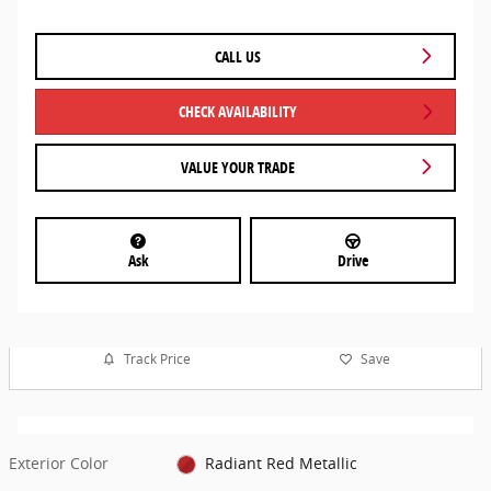
CALL US
CHECK AVAILABILITY
VALUE YOUR TRADE
Ask
Drive
Track Price
Save
Exterior Color
Radiant Red Metallic