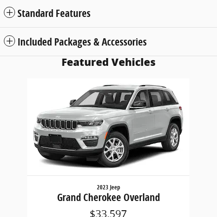
Standard Features
Included Packages & Accessories
Featured Vehicles
Slide 1 of 1
2023 Jeep
Grand Cherokee Overland
$33,597