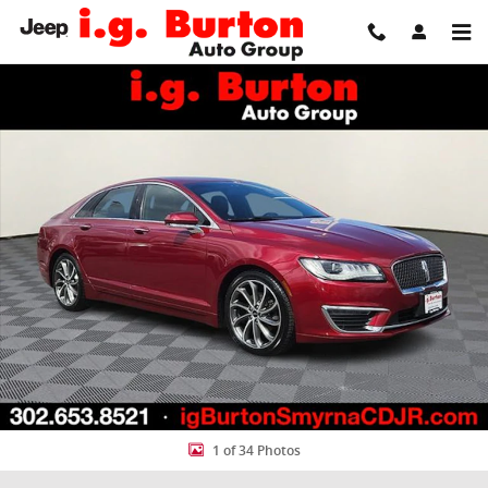
Skip to main content
Used 2019 Lincoln MKZ Reserve I Sedan Photo 1 of 34
Share
1 of 34 Photos