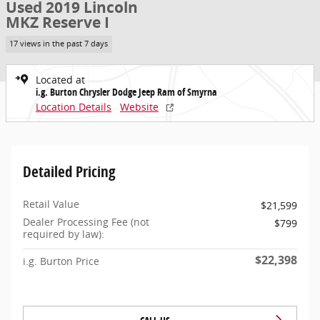
Used 2019 Lincoln
MKZ Reserve I
17 views in the past 7 days
Located at
i.g. Burton Chrysler Dodge Jeep Ram of Smyrna
Location Details
Website
Detailed Pricing
Retail Value
$21,599
Dealer Processing Fee (not
$799
required by law):
$22,398
i.g. Burton Price