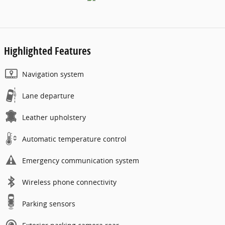
Highlighted Features
Navigation system
Lane departure
Leather upholstery
Automatic temperature control
Emergency communication system
Wireless phone connectivity
Parking sensors