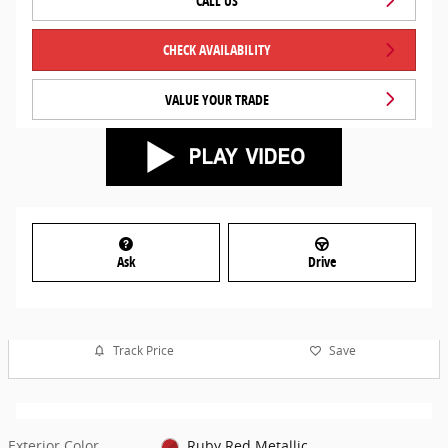
CALL US
CHECK AVAILABILITY
VALUE YOUR TRADE
Ask
Drive
Track Price
Save
Exterior Color
Ruby Red Metallic