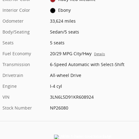
Interior Color
Ebony
Odometer
33,624 miles
Body/Seating
Sedan/5 seats
Seats
5 seats
Fuel Economy
20/29 MPG City/Hwy
Details
Transmission
6-Speed Automatic with Select-Shift
Drivetrain
All-wheel Drive
Engine
I-4 cyl
VIN
3LN6L5D91KR608924
Stock Number
NP26080