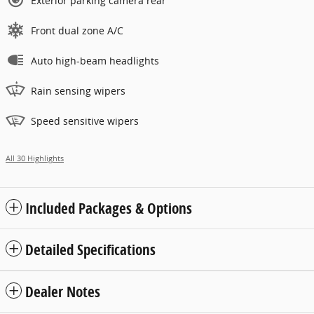
Exterior parking camera rear
Front dual zone A/C
Auto high-beam headlights
Rain sensing wipers
Speed sensitive wipers
All 30 Highlights
Included Packages & Options
Detailed Specifications
Dealer Notes