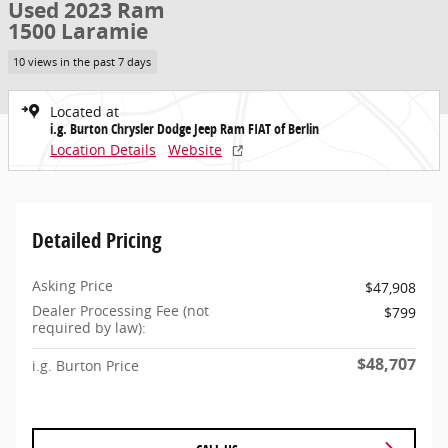
Used 2023 Ram
1500 Laramie
10 views in the past 7 days
Located at
i.g. Burton Chrysler Dodge Jeep Ram FIAT of Berlin
Location Details
Website
Detailed Pricing
Asking Price
$47,908
Dealer Processing Fee (not
$799
required by law):
$48,707
i.g. Burton Price