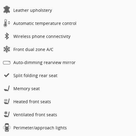
Leather upholstery
Automatic temperature control
Wireless phone connectivity
Front dual zone A/C
Auto-dimming rearview mirror
Split folding rear seat
Memory seat
Heated front seats
Ventilated front seats
Perimeter/approach lights