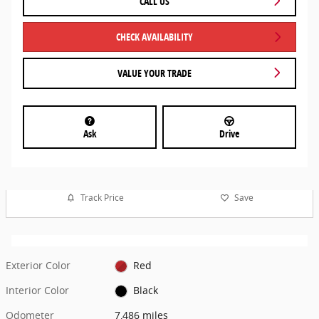
CALL US
CHECK AVAILABILITY
VALUE YOUR TRADE
Ask
Drive
Track Price
Save
Exterior Color
Red
Interior Color
Black
Odometer
7,486 miles