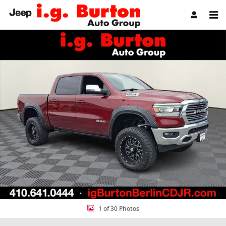
Skip to main content
Used 2023 Ram 1500 Laramie Truck Photo 1 of 30
Share
1 of 30 Photos