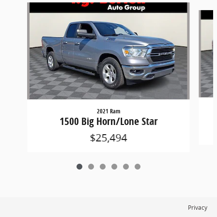
Slide 1 of 6
2021 Ram
1500 Big Horn/Lone Star
$25,494
Privacy