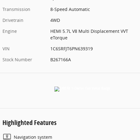
Transmission
8-Speed Automatic
Drivetrain
4WD
Engine
HEMI 5.7L V8 Multi Displacement VVT
eTorque
VIN
1C6SRFJT6PN639319
Stock Number
B267166A
Highlighted Features
Navigation system