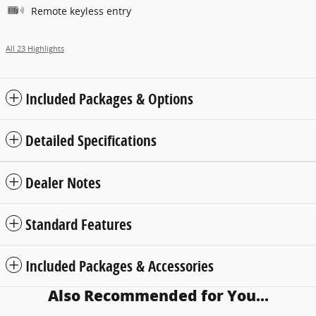
Remote keyless entry
All 23 Highlights
Included Packages & Options
Detailed Specifications
Dealer Notes
Standard Features
Included Packages & Accessories
Also Recommended for You...