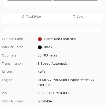
Track Price
Save
Exterior Color
Flame Red Clearcoat
Interior Color
Black
Odometer
50,703 miles
Transmission
8-Speed Automatic
Drivetrain
4WD
Engine
HEMI 5.7L V8 Multi Displacement VVT
eTorque
VIN
1C6SRFFTXRN160090
Stock Number
J267043A