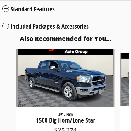
Standard Features
Included Packages & Accessories
Also Recommended for You...
Slide 1 of 6
2019 Ram
1500 Big Horn/Lone Star
$25,274