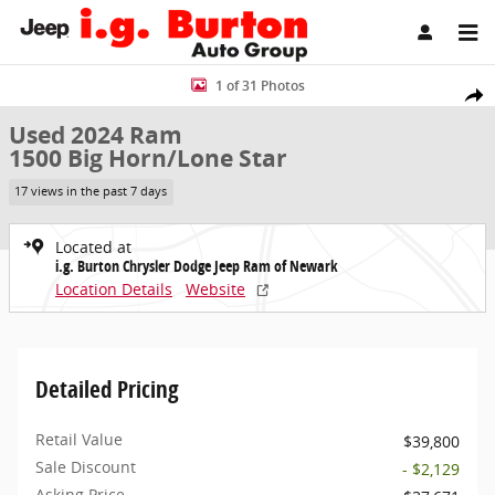
Skip to main content
Used 2024 Ram 1500 Big Horn/Lone Star Truck Photo 1 of 31
1 of 31 Photos
Share
Used 2024 Ram
1500 Big Horn/Lone Star
17 views in the past 7 days
Located at
i.g. Burton Chrysler Dodge Jeep Ram of Newark
Location Details
Website
Detailed Pricing
Retail Value
$39,800
Sale Discount
- $2,129
Asking Price