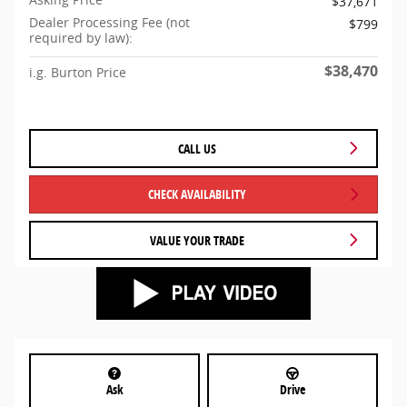
$37,671
Dealer Processing Fee (not
$799
required by law):
$38,470
i.g. Burton Price
CALL US
CHECK AVAILABILITY
VALUE YOUR TRADE
Ask
Drive