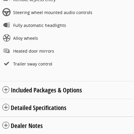
Steering wheel mounted audio controls
Fully automatic headlights
Alloy wheels
Heated door mirrors
Trailer sway control
Included Packages & Options
Detailed Specifications
Dealer Notes