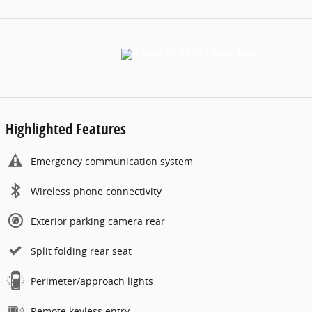
Highlighted Features
Emergency communication system
Wireless phone connectivity
Exterior parking camera rear
Split folding rear seat
Perimeter/approach lights
Remote keyless entry