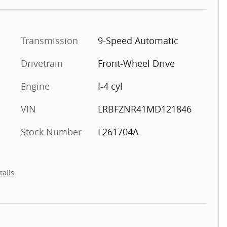
Transmission
9-Speed Automatic
Drivetrain
Front-Wheel Drive
Engine
I-4 cyl
VIN
LRBFZNR41MD121846
Stock Number
L261704A
tails