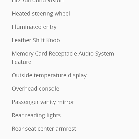
Heated steering wheel
Illuminated entry
Leather Shift Knob
Memory Card Receptacle Audio System
Feature
Outside temperature display
Overhead console
Passenger vanity mirror
Rear reading lights
Rear seat center armrest