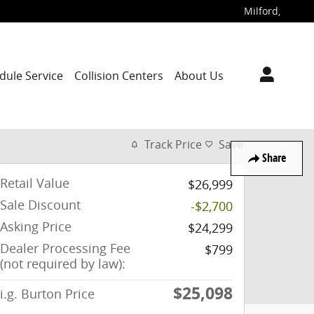
Milford
,
dule Service
Collision Centers
About Us
Track Price
Save
Share
Retail Value
$26,999
Sale Discount
-$2,700
Asking Price
$24,299
Dealer Processing Fee
$799
(not required by law):
$25,098
i.g. Burton Price