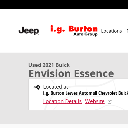
Skip to main content
Locations
1 of 31 Photos
Used 2021 Buick Envision Essence SUV Photo 1 of 31
Used 2021 Buick
Envision Essence
Located at
i.g. Burton Lewes Automall Chevrolet Bui
Location Details
Website