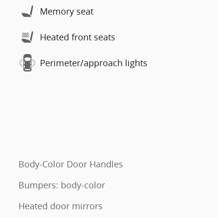
Memory seat
Heated front seats
Perimeter/approach lights
Body-Color Door Handles
Bumpers: body-color
Heated door mirrors