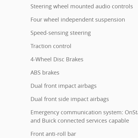
Steering wheel mounted audio controls
Four wheel independent suspension
Speed-sensing steering
Traction control
4-Wheel Disc Brakes
ABS brakes
Dual front impact airbags
Dual front side impact airbags
Emergency communication system: OnSt
and Buick connected services capable
Front anti-roll bar