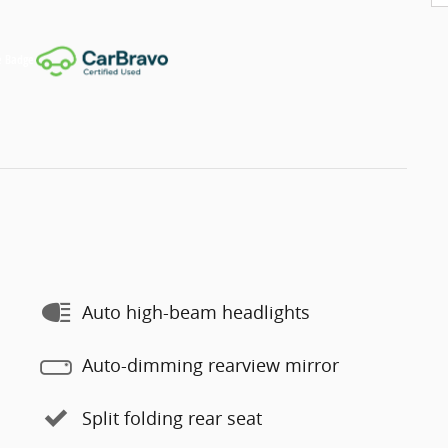
Auto high-beam headlights
Auto-dimming rearview mirror
Split folding rear seat