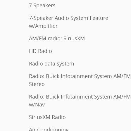
7 Speakers
7-Speaker Audio System Feature
w/Amplifier
AM/FM radio: SiriusXM
HD Radio
Radio data system
Radio: Buick Infotainment System AM/FM
Stereo
Radio: Buick Infotainment System AM/FM
w/Nav
SiriusXM Radio
Air Conditioning