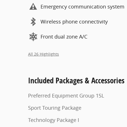
Emergency communication system
Wireless phone connectivity
Front dual zone A/C
All 26 Highlights
Included Packages & Accessories
Preferred Equipment Group 1SL
Sport Touring Package
Technology Package I