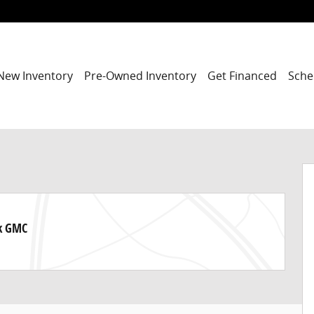
New Inventory
Pre-Owned Inventory
Get Financed
Sche
ck GMC