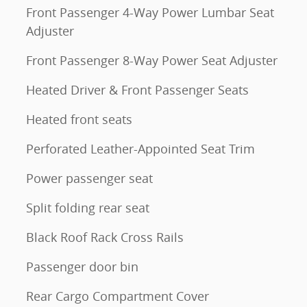
Front Passenger 4-Way Power Lumbar Seat
Adjuster
Front Passenger 8-Way Power Seat Adjuster
Heated Driver & Front Passenger Seats
Heated front seats
Perforated Leather-Appointed Seat Trim
Power passenger seat
Split folding rear seat
Black Roof Rack Cross Rails
Passenger door bin
Rear Cargo Compartment Cover