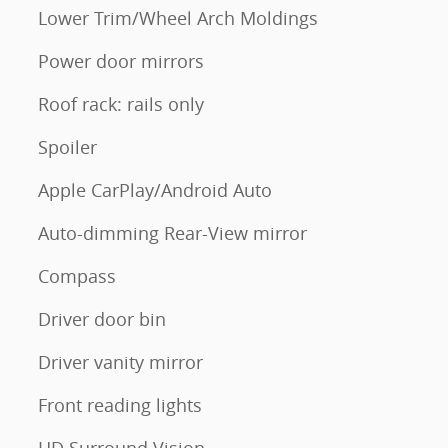
Lower Trim/Wheel Arch Moldings
Power door mirrors
Roof rack: rails only
Spoiler
Apple CarPlay/Android Auto
Auto-dimming Rear-View mirror
Compass
Driver door bin
Driver vanity mirror
Front reading lights
HD Surround Vision