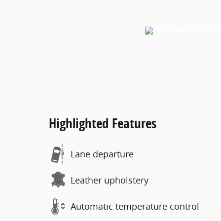
Highlighted Features
Lane departure
Leather upholstery
Automatic temperature control