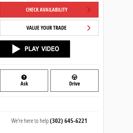
CHECK AVAILABILITY
VALUE YOUR TRADE
Ask
Drive
We're here to help
(302) 645-6221