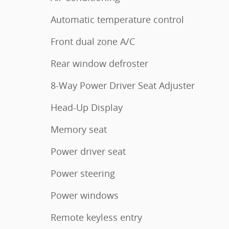
Automatic temperature control
Front dual zone A/C
Rear window defroster
8-Way Power Driver Seat Adjuster
Head-Up Display
Memory seat
Power driver seat
Power steering
Power windows
Remote keyless entry