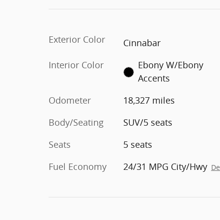
Exterior Color
Cinnabar
Interior Color
Ebony W/Ebony
Accents
Odometer
18,327 miles
Body/Seating
SUV/5 seats
Seats
5 seats
Fuel Economy
24/31 MPG City/Hwy
De