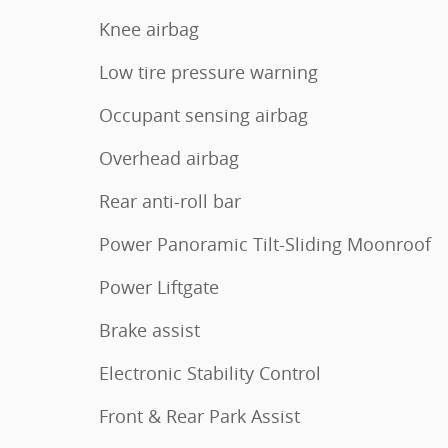
Knee airbag
Low tire pressure warning
Occupant sensing airbag
Overhead airbag
Rear anti-roll bar
Power Panoramic Tilt-Sliding Moonroof
Power Liftgate
Brake assist
Electronic Stability Control
Front & Rear Park Assist