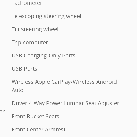
Tachometer
Telescoping steering wheel
Tilt steering wheel
Trip computer
USB Charging-Only Ports
USB Ports
Wireless Apple CarPlay/Wireless Android
Auto
Driver 4-Way Power Lumbar Seat Adjuster
ar
Front Bucket Seats
Front Center Armrest