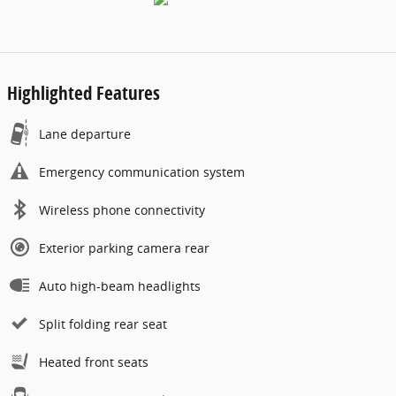
Highlighted Features
Lane departure
Emergency communication system
Wireless phone connectivity
Exterior parking camera rear
Auto high-beam headlights
Split folding rear seat
Heated front seats