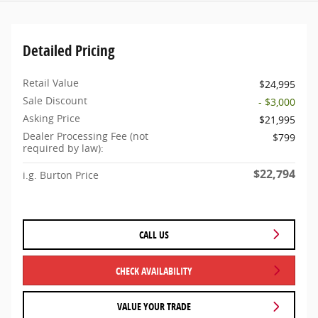
Detailed Pricing
Retail Value
$24,995
Sale Discount
- $3,000
Asking Price
$21,995
Dealer Processing Fee (not
$799
required by law):
$22,794
i.g. Burton Price
CALL US
CHECK AVAILABILITY
VALUE YOUR TRADE