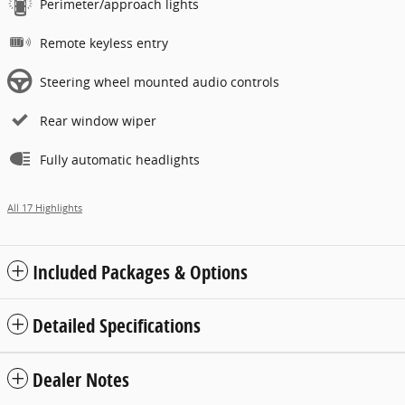
Perimeter/approach lights
Remote keyless entry
Steering wheel mounted audio controls
Rear window wiper
Fully automatic headlights
All 17 Highlights
Included Packages & Options
Detailed Specifications
Dealer Notes