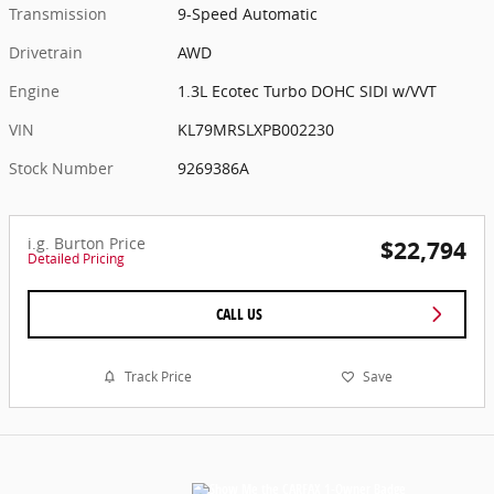
Transmission
9-Speed Automatic
Drivetrain
AWD
Engine
1.3L Ecotec Turbo DOHC SIDI w/VVT
VIN
KL79MRSLXPB002230
Stock Number
9269386A
i.g. Burton Price
$22,794
Detailed Pricing
CALL US
Track Price
Save