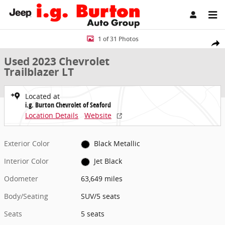
Skip to main content
Used 2023 Chevrolet Trailblazer LT SUV Photo 1 of 31
1 of 31 Photos
Share
Used 2023 Chevrolet
Trailblazer LT
Located at
i.g. Burton Chevrolet of Seaford
Location Details
Website
Exterior Color
Black Metallic
Interior Color
Jet Black
Odometer
63,649 miles
Body/Seating
SUV/5 seats
Seats
5 seats