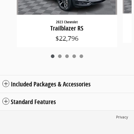
2023 Chevrolet
Trailblazer RS
$22,796
Included Packages & Accessories
Standard Features
Privacy