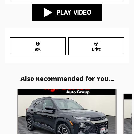
Ask
Drive
Also Recommended for You...
Slide 1 of 5