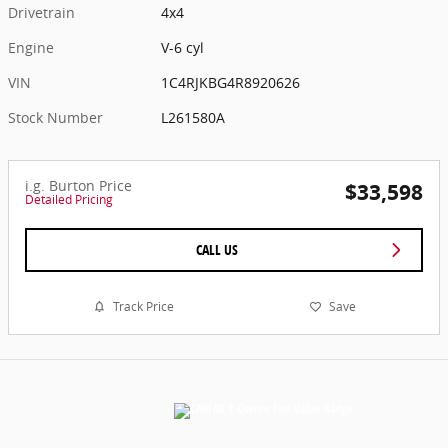
Drivetrain
4x4
Engine
V-6 cyl
VIN
1C4RJKBG4R8920626
Stock Number
L261580A
i.g. Burton Price
$33,598
Detailed Pricing
CALL US
Track Price
Save