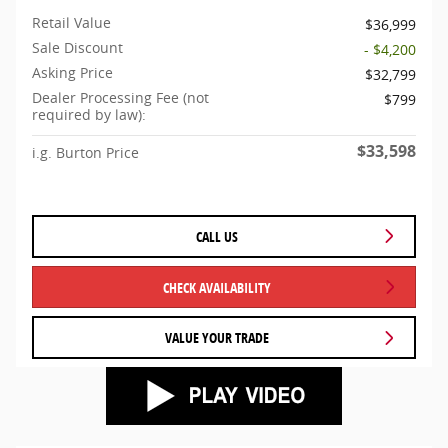
Retail Value
$36,999
Sale Discount
- $4,200
Asking Price
$32,799
Dealer Processing Fee (not
$799
required by law):
$33,598
i.g. Burton Price
CALL US
CHECK AVAILABILITY
VALUE YOUR TRADE