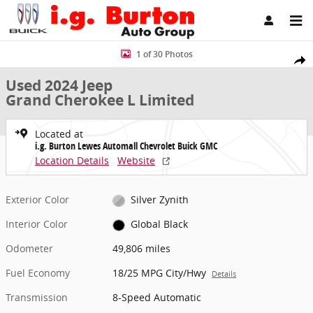
Skip to main content
Used 2024 Jeep Grand Cherokee L Limited SUV Photo 1 of 30
1 of 30 Photos
Share
Used 2024 Jeep
Grand Cherokee L Limited
Located at
i.g. Burton Lewes Automall Chevrolet Buick GMC
Location Details
Website
Exterior Color
Silver Zynith
Interior Color
Global Black
Odometer
49,806 miles
Fuel Economy
18/25 MPG City/Hwy
Details
Transmission
8-Speed Automatic