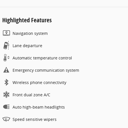
Highlighted Features
Navigation system
Lane departure
Automatic temperature control
Emergency communication system
Wireless phone connectivity
Front dual zone A/C
Auto high-beam headlights
Speed sensitive wipers