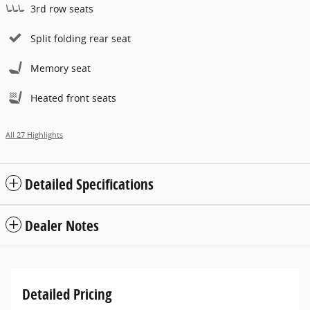
3rd row seats
Split folding rear seat
Memory seat
Heated front seats
All 27 Highlights
Detailed Specifications
Dealer Notes
Detailed Pricing