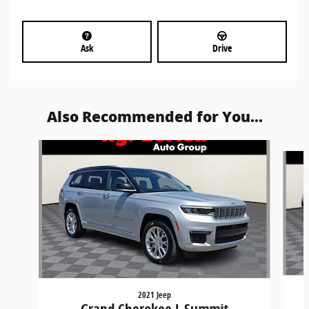
Ask
Drive
Also Recommended for You...
Slide 1 of 6
2021 Jeep