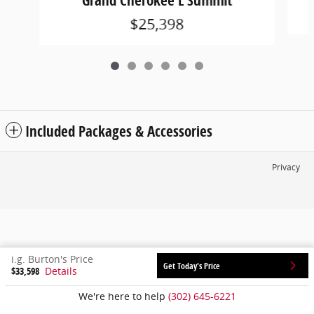
Grand Cherokee L Summit
$25,398
Included Packages & Accessories
Privacy
i.g. Burton's Price
Get Today's Price
$33,598
Details
We're here to help
(302) 645-6221