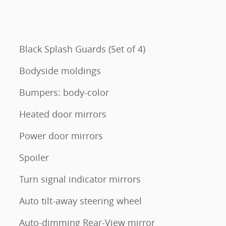
Black Splash Guards (Set of 4)
Bodyside moldings
Bumpers: body-color
Heated door mirrors
Power door mirrors
Spoiler
Turn signal indicator mirrors
Auto tilt-away steering wheel
Auto-dimming Rear-View mirror