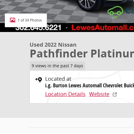
1 of 34 Photos
Used 2022 Nissan
Pathfinder Platin
9 views in the past 7 days
Located at
i.g. Burton Lewes Automall Chevrolet Bui
Location Details
Website