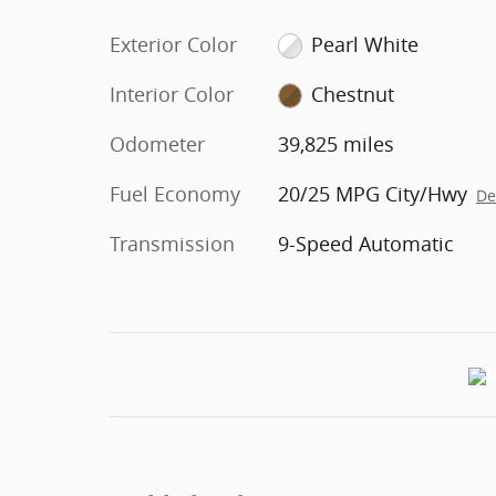
Exterior Color
Pearl White
Interior Color
Chestnut
Odometer
39,825 miles
Fuel Economy
20/25 MPG City/Hwy
De
Transmission
9-Speed Automatic