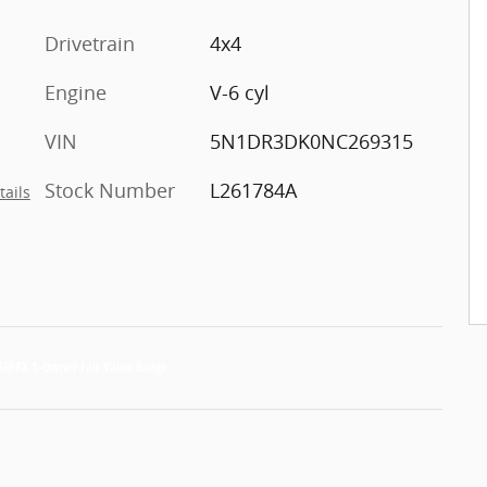
Drivetrain
4x4
Engine
V-6 cyl
VIN
5N1DR3DK0NC269315
Stock Number
L261784A
tails