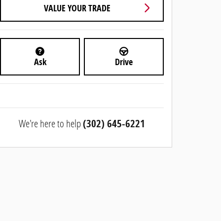
VALUE YOUR TRADE
Ask
Drive
We're here to help
(302) 645-6221