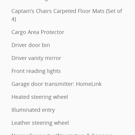
Captain's Chairs Carpeted Floor Mats (Set of
4)
Cargo Area Protector
Driver door bin
Driver vanity mirror
Front reading lights
Garage door transmitter: HomeLink
Heated steering wheel
Illuminated entry
Leather steering wheel