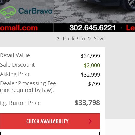
Track Price
Save
Retail Value
$34,999
Sale Discount
-$2,000
Asking Price
$32,999
Dealer Processing Fee
$799
(not required by law):
$33,798
i.g. Burton Price
CHECK AVAILABILITY