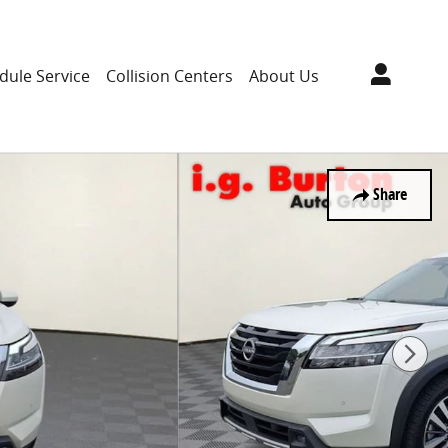
dule Service
Collision Centers
About Us
Share