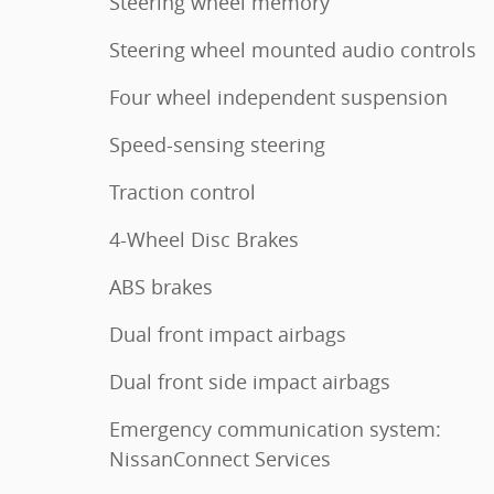
Steering wheel memory
Steering wheel mounted audio controls
Four wheel independent suspension
Speed-sensing steering
Traction control
4-Wheel Disc Brakes
ABS brakes
Dual front impact airbags
Dual front side impact airbags
Emergency communication system:
NissanConnect Services