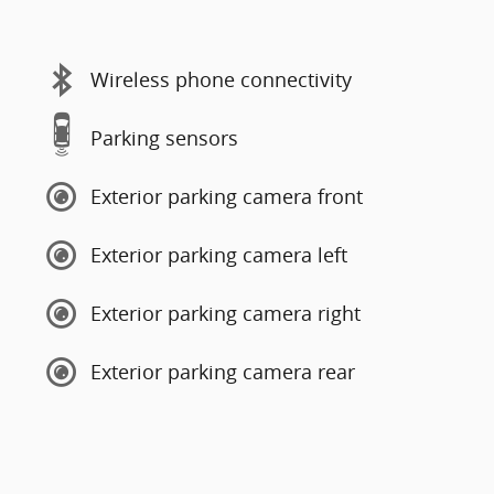
Wireless phone connectivity
Parking sensors
Exterior parking camera front
Exterior parking camera left
Exterior parking camera right
Exterior parking camera rear