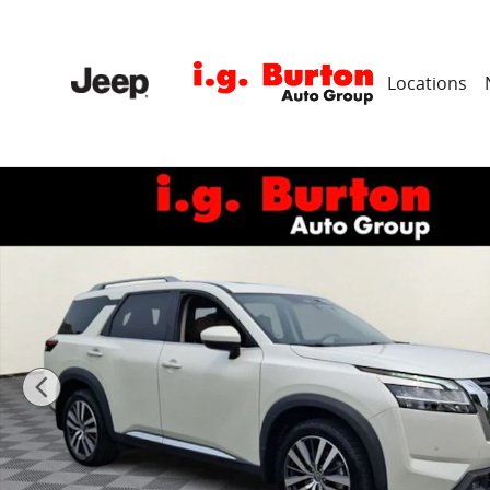
Skip to main content
Locations
Used 2022 Nissan Pathfinder Platinum SUV Photo 1 o