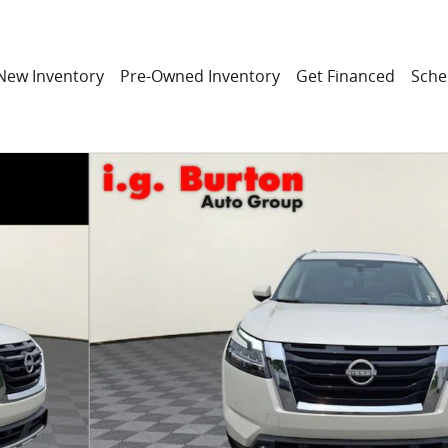
New Inventory
Pre-Owned Inventory
Get Financed
Sche
f 34