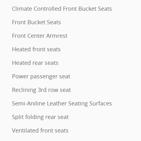
Climate Controlled Front Bucket Seats
Front Bucket Seats
Front Center Armrest
Heated front seats
Heated rear seats
Power passenger seat
Reclining 3rd row seat
Semi-Aniline Leather Seating Surfaces
Split folding rear seat
Ventilated front seats