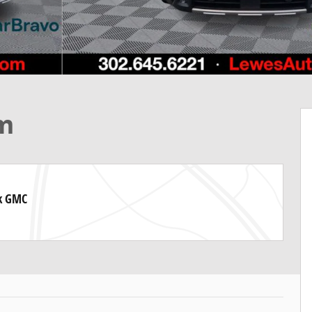
um
ck GMC