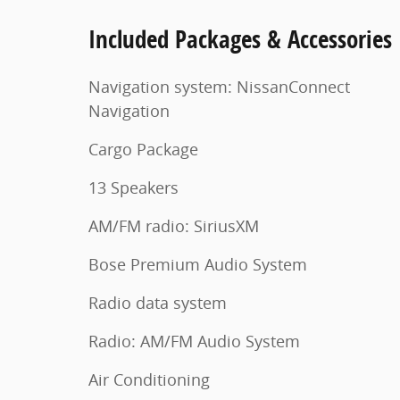
Included Packages & Accessories
Navigation system: NissanConnect
Navigation
Cargo Package
13 Speakers
AM/FM radio: SiriusXM
Bose Premium Audio System
Radio data system
Radio: AM/FM Audio System
Air Conditioning