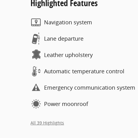
Highlighted Features
Navigation system
Lane departure
Leather upholstery
Automatic temperature control
Emergency communication system
Power moonroof
All 39 Highlights