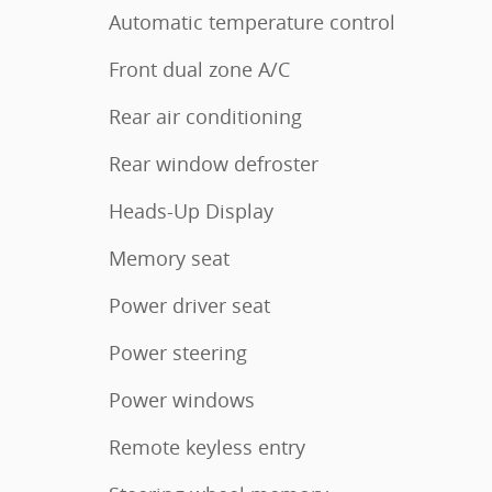
Automatic temperature control
Front dual zone A/C
Rear air conditioning
Rear window defroster
Heads-Up Display
Memory seat
Power driver seat
Power steering
Power windows
Remote keyless entry