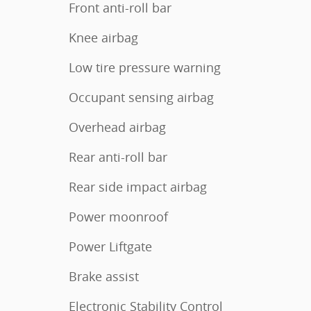
Front anti-roll bar
Knee airbag
Low tire pressure warning
Occupant sensing airbag
Overhead airbag
Rear anti-roll bar
Rear side impact airbag
Power moonroof
Power Liftgate
Brake assist
Electronic Stability Control