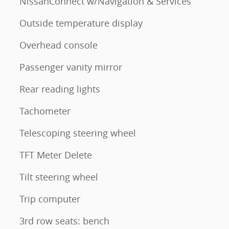
NissanConnect w/Navigation & Services
Outside temperature display
Overhead console
Passenger vanity mirror
Rear reading lights
Tachometer
Telescoping steering wheel
TFT Meter Delete
Tilt steering wheel
Trip computer
3rd row seats: bench